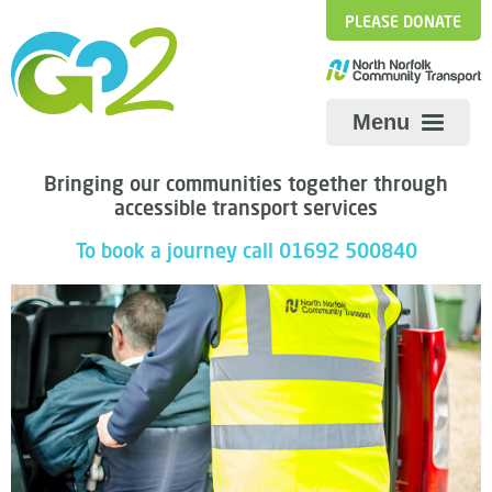
PLEASE DONATE
Menu
Bringing our communities together through
We are recruiting!
accessible transport services
Share
To book a journey call 01692 500840