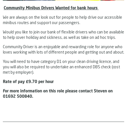
Community Minibus Drivers Wanted for bank hours
We are always on the look out for people to help drive our accessible
minibus routes and support our passengers.
Would you like to join o
ur bank of flexible drivers who can be available
to help cover holiday and sickness, as well as take on ad hoc trips.
Community Driver is an enjoyable and rewarding role for anyone who
loves working with lots of different people and getting out and about.
You will need to have category D1 on your clean driving licence, and
you will also be required to undertake an enhanced DBS check (cost
met by employer).
Rate of pay £9.70 per hour
For more information on this role please contact
Steven on
01692 500840.