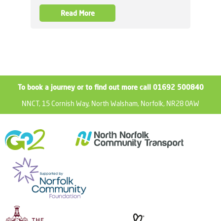
Read More
To book a journey or to find out more call 01692 500840
NNCT, 15 Cornish Way, North Walsham, Norfolk, NR28 0AW