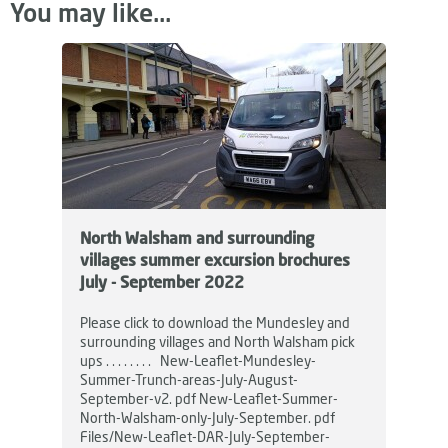
You may like...
North Walsham and surrounding
villages summer excursion brochures
July - September 2022
Please click to download the Mundesley and
surrounding villages and North Walsham pick
ups . . . . . . . . New-Leaflet-Mundesley-
Summer-Trunch-areas-July-August-
September-v2. pdf New-Leaflet-Summer-
North-Walsham-only-July-September. pdf
Files/New-Leaflet-DAR-July-September-