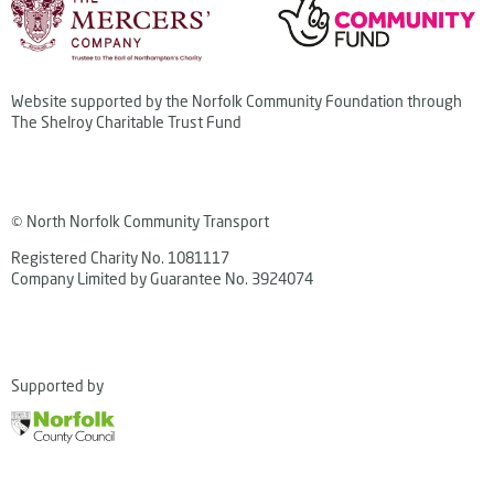
Website supported by the Norfolk Community Foundation through
The Shelroy Charitable Trust Fund
© North Norfolk Community Transport
Registered Charity No. 1081117
Company Limited by Guarantee No. 3924074
Supported by