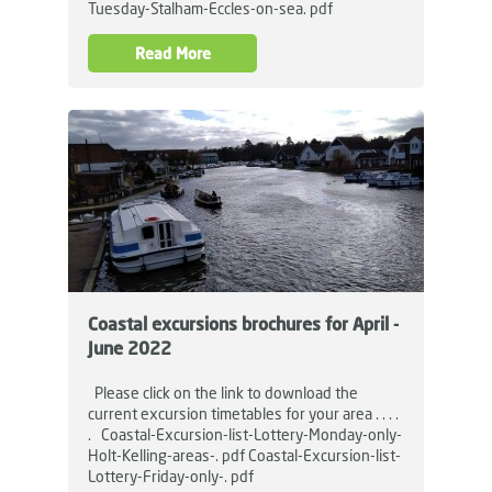
Tuesday-Stalham-Eccles-on-sea. pdf
Read More
Coastal excursions brochures for April -
June 2022
Please click on the link to download the
current excursion timetables for your area . . . .
. Coastal-Excursion-list-Lottery-Monday-only-
Holt-Kelling-areas-. pdf Coastal-Excursion-list-
Lottery-Friday-only-. pdf