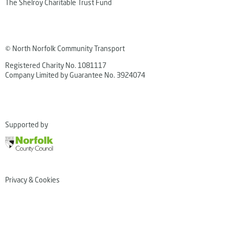
The Shelroy Charitable Trust Fund
© North Norfolk Community Transport
Registered Charity No. 1081117
Company Limited by Guarantee No. 3924074
Supported by
Privacy & Cookies