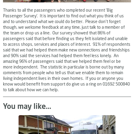
Thanks to all the passengers who completed our recent 'Big
Passenger Survey'. It is important to find out what you think of us
and to understand what we could do better. Please don't forget
though, we welcome feedback at any time, just talk to a member of
the team or drop us a line. Our survey showed that 86% of
passengers said that before finding us they felt isolated and unable
to access shops, services and places of interest. 91% of respondents
said that we had helped them make new connections and friendships
and 90% said the services had helped them feel less lonely. An
amazing 96% of passengers said that we helped them feel or be
more independent. The statistic in particular is borne out by many
comments from people who tell us that we enable them to remain
living independent lives in their own homes. If you or anyone you
know would benefit from support do give us a ring on 01692 500840
to talk about how we can help.
You may like...