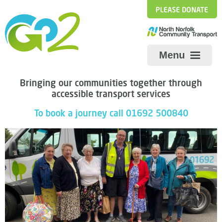
PLEASE DONATE
Menu
Bringing our communities together through
accessible transport services
The Big Passenger Survey
Share
To book a journey call 01692 500840