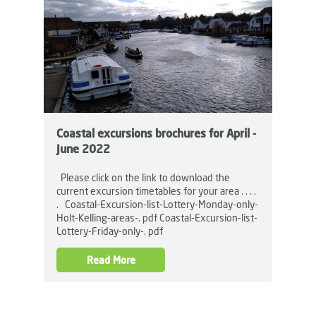
Coastal excursions brochures for April -
June 2022
Please click on the link to download the
current excursion timetables for your area . . . .
. Coastal-Excursion-list-Lottery-Monday-only-
Holt-Kelling-areas-. pdf Coastal-Excursion-list-
Lottery-Friday-only-. pdf
Read More