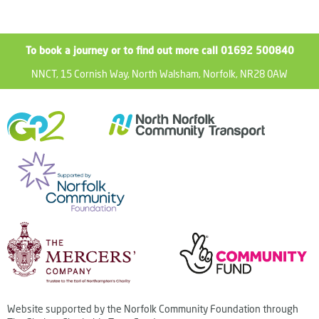
To book a journey or to find out more call 01692 500840
NNCT, 15 Cornish Way, North Walsham, Norfolk, NR28 0AW
Website supported by the Norfolk Community Foundation through