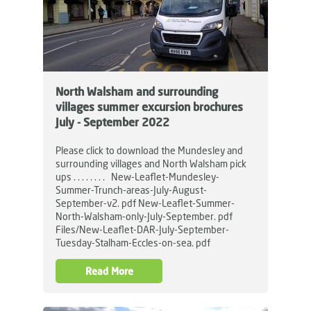
North Walsham and surrounding
villages summer excursion brochures
July - September 2022
Please click to download the Mundesley and
surrounding villages and North Walsham pick
ups . . . . . . . . New-Leaflet-Mundesley-
Summer-Trunch-areas-July-August-
September-v2. pdf New-Leaflet-Summer-
North-Walsham-only-July-September. pdf
Files/New-Leaflet-DAR-July-September-
Tuesday-Stalham-Eccles-on-sea. pdf
Read More