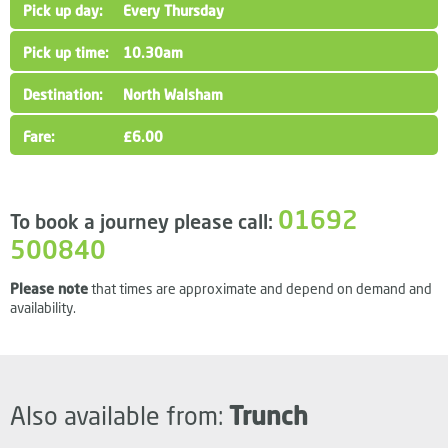
Every Thursday
10.30am
North Walsham
£6.00
01692
To book a journey please call:
500840
Please note
that times are approximate and depend on demand and
availability.
Also available from:
Trunch