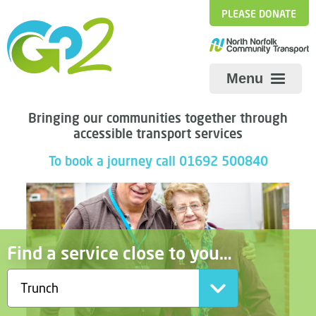
PLEASE DONATE
Menu
Bringing our communities together through
accessible transport services
To book a journey call 01692 500840
Find a service close to you…