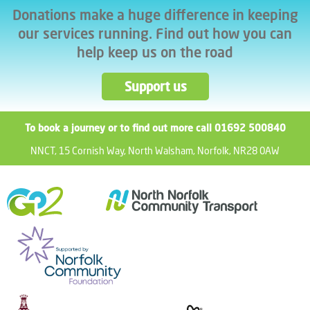
Donations make a huge difference in keeping
our services running. Find out how you can
help keep us on the road
Support us
To book a journey or to find out more call 01692 500840
NNCT, 15 Cornish Way, North Walsham, Norfolk, NR28 0AW