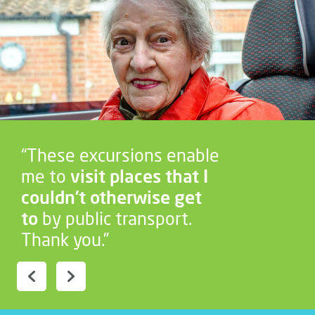
“These excursions enable
me to
visit places that I
couldn’t otherwise get
to
by public transport.
Thank you.”