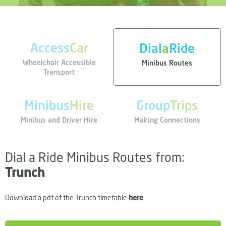
Access
Car
Dial
a
Ride
Wheelchair Accessible
Minibus Routes
Transport
Minibus
Hire
Group
Trips
Minibus and Driver Hire
Making Connections
Dial a Ride Minibus Routes from:
Trunch
Download a pdf of the Trunch timetable
here