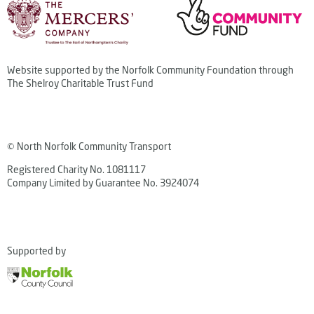
Website supported by the Norfolk Community Foundation through
The Shelroy Charitable Trust Fund
© North Norfolk Community Transport
Registered Charity No. 1081117
Company Limited by Guarantee No. 3924074
Supported by