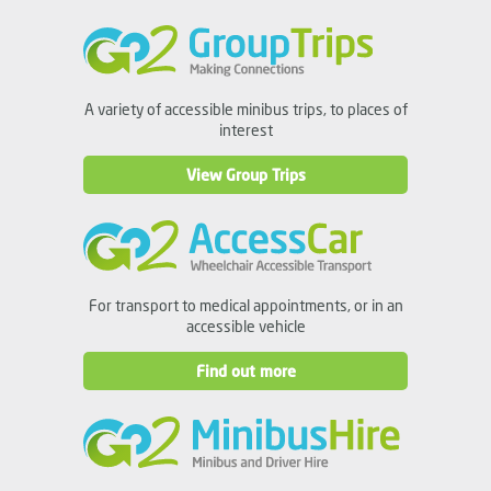
A variety of accessible minibus trips, to places of
interest
View Group Trips
For transport to medical appointments, or in an
accessible vehicle
Find out more