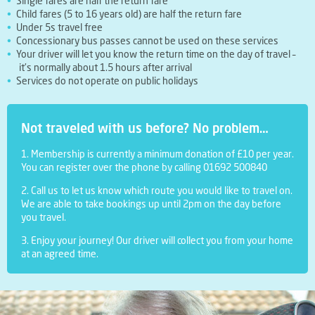
Single fares are half the return fare
Child fares (5 to 16 years old) are half the return fare
Under 5s travel free
Concessionary bus passes cannot be used on these services
Your driver will let you know the return time on the day of travel –
it’s normally about 1.5 hours after arrival
Services do not operate on public holidays
Not traveled with us before? No problem…
1. Membership is currently a minimum donation of £10 per year.
You can register over the phone by calling 01692 500840
2. Call us to let us know which route you would like to travel on.
We are able to take bookings up until 2pm on the day before
you travel.
3. Enjoy your journey! Our driver will collect you from your home
at an agreed time.