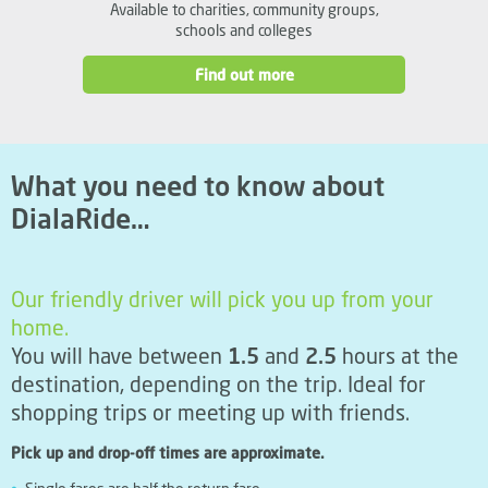
Available to charities, community groups,
schools and colleges
Find out more
What you need to know about
DialaRide…
Our friendly driver will pick you up from your
home.
You will have between
1.5
and
2.5
hours at the
destination, depending on the trip. Ideal for
shopping trips or meeting up with friends.
Pick up and drop-off times are approximate.