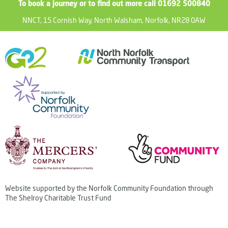
To book a journey or to find out more call 01692 500840
NNCT, 15 Cornish Way, North Walsham, Norfolk, NR28 0AW
Website supported by the Norfolk Community Foundation through
The Shelroy Charitable Trust Fund