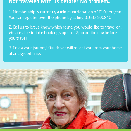
Not traveled with us before? No problem…
1. Membership is currently a minimum donation of £10 per year.
You can register over the phone by calling 01692 500840
2. Call us to let us know which route you would like to travel on.
We are able to take bookings up until 2pm on the day before
you travel.
3. Enjoy your journey! Our driver will collect you from your home
at an agreed time.