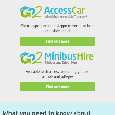
For transport to medical appointments, or in an
accessible vehicle
Find out more
Available to charities, community groups,
schools and colleges
Find out more
What you need to know about