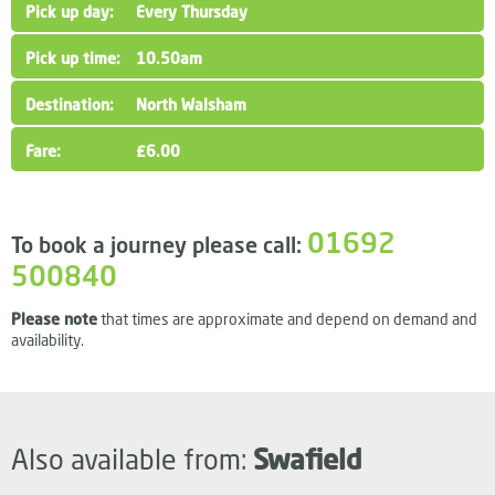
Every Thursday
10.50am
North Walsham
£6.00
01692
To book a journey please call:
500840
Please note
that times are approximate and depend on demand and
availability.
Also available from:
Swafield