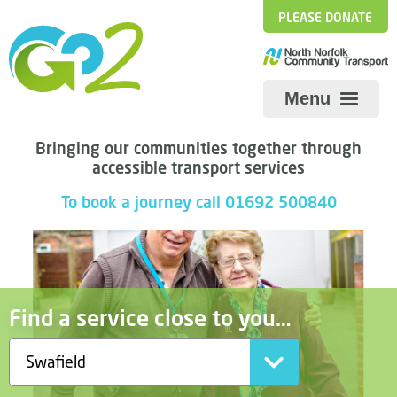
PLEASE DONATE
Menu
Bringing our communities together through
accessible transport services
To book a journey call 01692 500840
Find a service close to you…