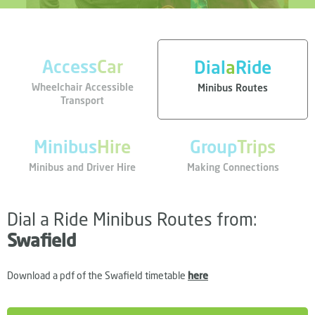
Access
Car
Dial
a
Ride
Wheelchair Accessible
Minibus Routes
Transport
Minibus
Hire
Group
Trips
Minibus and Driver Hire
Making Connections
Dial a Ride Minibus Routes from:
Swafield
Download a pdf of the Swafield timetable
here