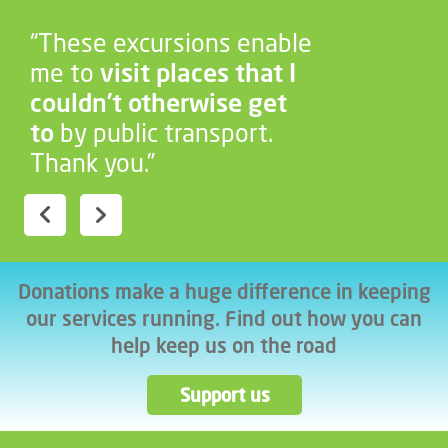
“These excursions enable
me to
visit places that I
couldn’t otherwise get
to
by public transport.
Thank you.”
Donations make a huge difference in keeping
our services running. Find out how you can
help keep us on the road
Support us