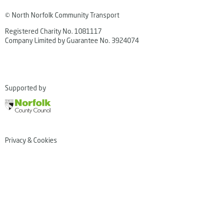
© North Norfolk Community Transport
Registered Charity No. 1081117
Company Limited by Guarantee No. 3924074
Supported by
Privacy & Cookies