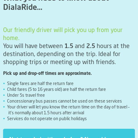
DialaRide…
Our friendly driver will pick you up from your
home.
You will have between
1.5
and
2.5
hours at the
destination, depending on the trip. Ideal for
shopping trips or meeting up with friends.
Pick up and drop-off times are approximate.
Single fares are half the return fare
Child fares (5 to 16 years old) are half the return fare
Under 5s travel free
Concessionary bus passes cannot be used on these services
Your driver will let you know the return time on the day of travel –
it’s normally about 1.5 hours after arrival
Services do not operate on public holidays