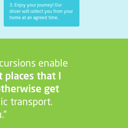
3. Enjoy your journey! Our
driver will collect you from your
home at an agreed time.
cursions enable
t places that I
otherwise get
ic transport.
.”