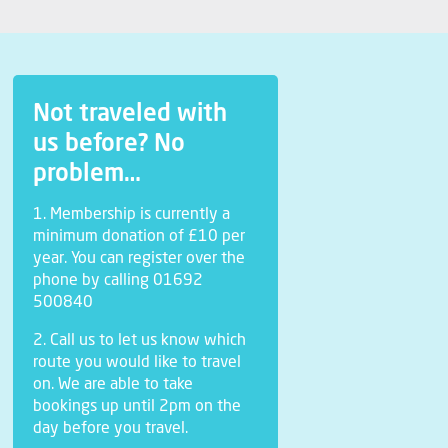
Not traveled with
us before? No
problem…
1. Membership is currently a
minimum donation of £10 per
year. You can register over the
phone by calling 01692
500840
2. Call us to let us know which
route you would like to travel
on. We are able to take
bookings up until 2pm on the
day before you travel.