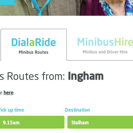
Minibus
Hir
Dial
a
Ride
Minibus and Driver Hire
Minibus Routes
us Routes from:
Ingham
le
here
ick up time
Destination
9.15am
Stalham