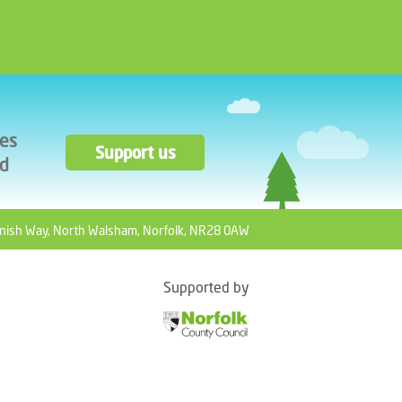
ces
Support us
ad
nish Way, North Walsham, Norfolk, NR28 0AW
Supported by