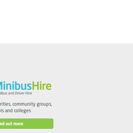
arities, community groups,
ls and colleges
ind out more