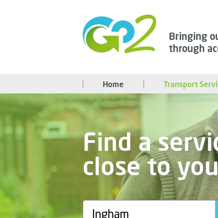
Bringing o
through ac
Home
Transport Serv
Find a servi
close to yo