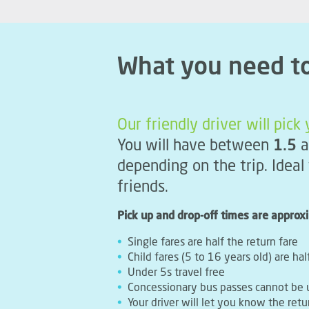
What you need t
Our friendly driver will pic
You will have between
1.5
a
depending on the trip. Ideal
friends.
Pick up and drop-off times are approx
Single fares are half the return fare
Child fares (5 to 16 years old) are hal
Under 5s travel free
Concessionary bus passes cannot be 
Your driver will let you know the retu