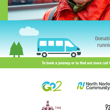
Donati
runni
To book a journey or to find out more ca