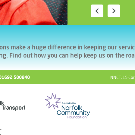
ons make a huge difference in keeping our servi
ng. Find out how you can help keep us on the ro
ll 01692 500840
NNCT, 15 Cor