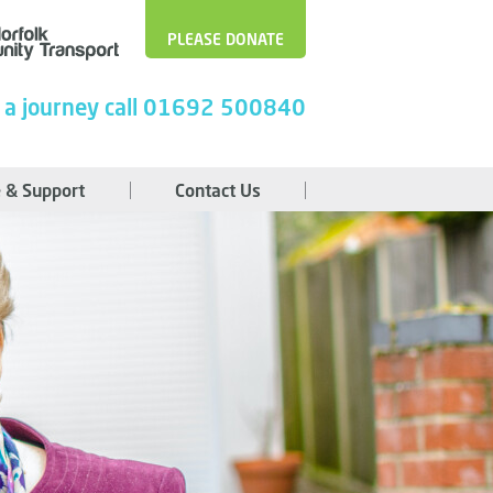
PLEASE DONATE
 a journey call 01692 500840
 & Support
Contact Us