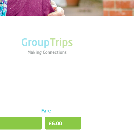
e
Group
Trips
Making Connections
Fare
£6.00