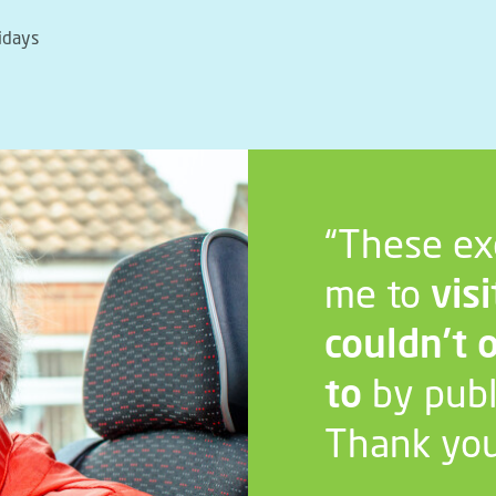
idays
“These ex
me to
visi
couldn’t 
to
by publ
Thank you