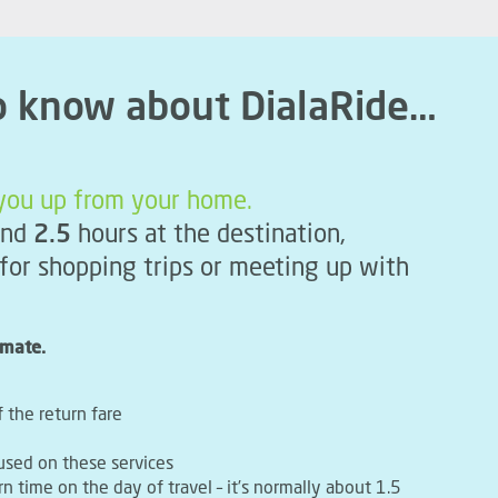
o know about DialaRide…
k you up from your home.
nd
2.5
hours at the destination,
 for shopping trips or meeting up with
imate.
f the return fare
used on these services
rn time on the day of travel – it’s normally about 1.5