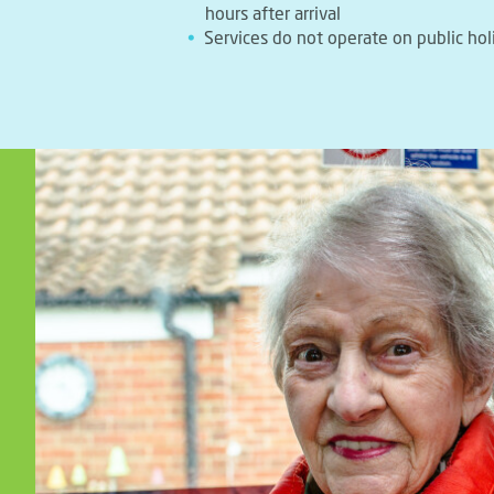
hours after arrival
Services do not operate on public hol