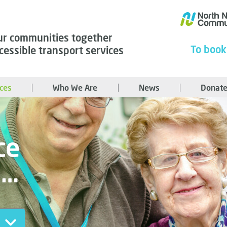
ur communities together
To book
cessible transport services
ices
Who We Are
News
Donate
ce
u…