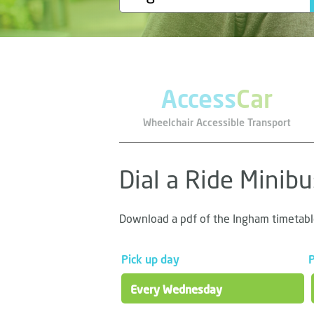
Access
Car
Wheelchair Accessible Transport
Dial a Ride Minib
Download a pdf of the Ingham timetab
Pick up day
P
Every Wednesday