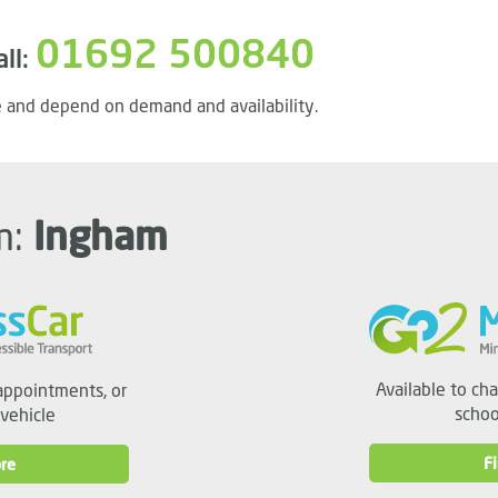
01692 500840
all:
 and depend on demand and availability.
m:
Ingham
Available to ch
appointments, or
schoo
 vehicle
F
re