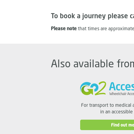
To book a journey please c
Please note
that times are approximate
Also available fro
For transport to medical 
in an accessible
Find out mo