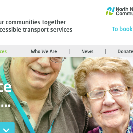
ur communities together
To book
cessible transport services
ices
Who We Are
News
Donate
ce
u…