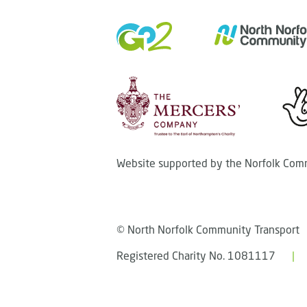
Website supported by the Norfolk Comm
© North Norfolk Community Transport
Registered Charity No. 1081117
|