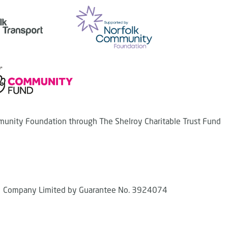
unity Foundation through The Shelroy Charitable Trust Fund
Company Limited by Guarantee No. 3924074