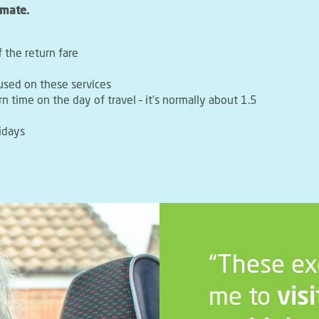
imate.
f the return fare
used on these services
rn time on the day of travel – it’s normally about 1.5
idays
“These ex
me to
visi