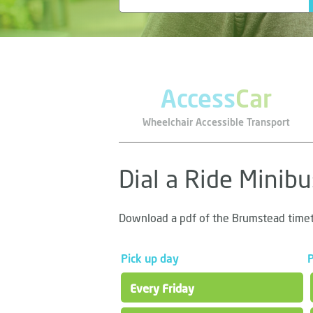
Access
Car
Wheelchair Accessible Transport
Dial a Ride Minib
Download a pdf of the Brumstead time
Pick up day
P
Every Friday