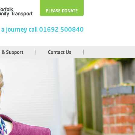
PLEASE DONATE
 a journey call 01692 500840
 & Support
Contact Us