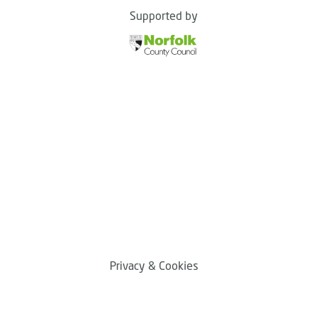
Supported by
Privacy & Cookies