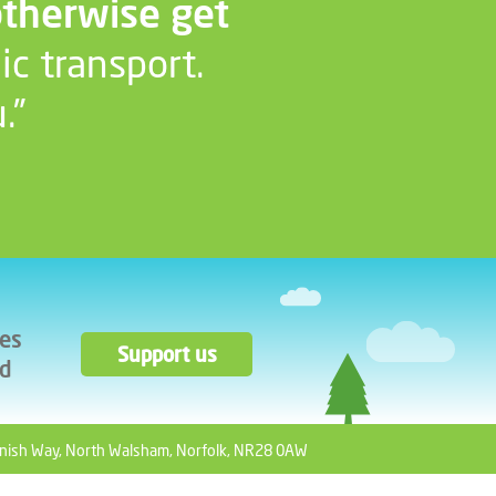
otherwise get
ic transport.
.”
ces
Support us
ad
nish Way, North Walsham, Norfolk, NR28 0AW