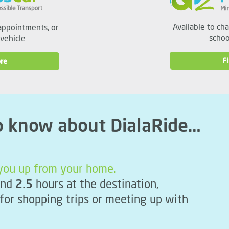
Available to ch
appointments, or
schoo
 vehicle
F
re
o know about DialaRide…
k you up from your home.
nd
2.5
hours at the destination,
 for shopping trips or meeting up with