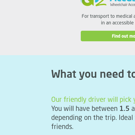
For transport to medical 
in an accessible
Find out mo
What you need t
Our friendly driver will pic
You will have between
1.5
a
depending on the trip. Ideal
friends.