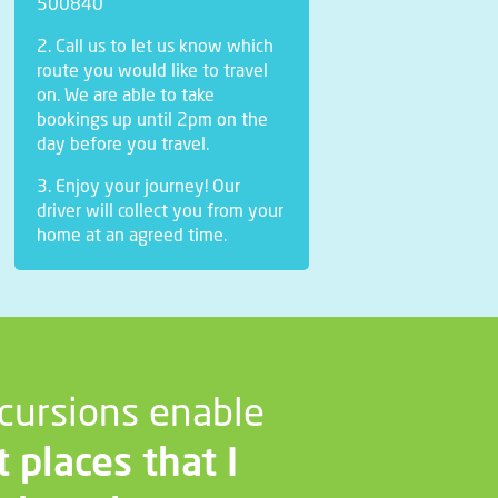
500840
2. Call us to let us know which
route you would like to travel
on. We are able to take
bookings up until 2pm on the
day before you travel.
3. Enjoy your journey! Our
driver will collect you from your
home at an agreed time.
cursions enable
t places that I