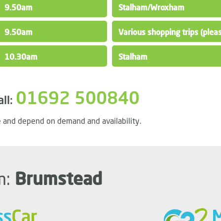
9.50am
Stalham/Wroxham
9.50am
Various shopping trips (please
10.30am
Stalham
01692 500840
all:
 and depend on demand and availability.
m:
Brumstead