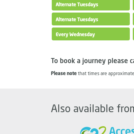
Alternate Tuesdays
Alternate Tuesdays
Every Wednesday
To book a journey please c
Please note
that times are approximate
Also available fro