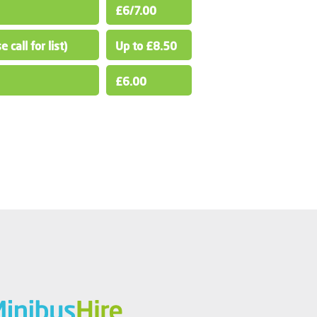
£6/7.00
 call for list)
Up to £8.50
£6.00