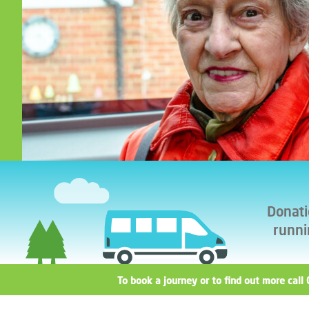
Donati
runni
To book a journey or to find out more ca