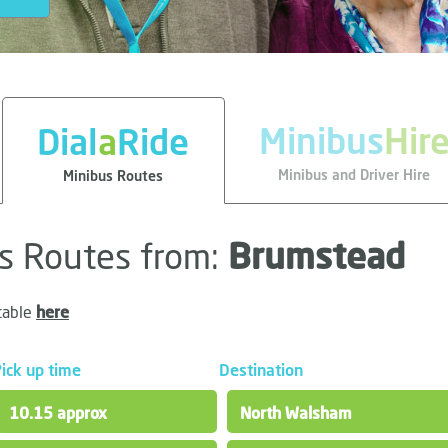
Minibus
Hir
Dial
a
Ride
Minibus and Driver Hire
Minibus Routes
us Routes from:
Brumstead
table
here
ick up time
Destination
10.15 approx
North Walsham