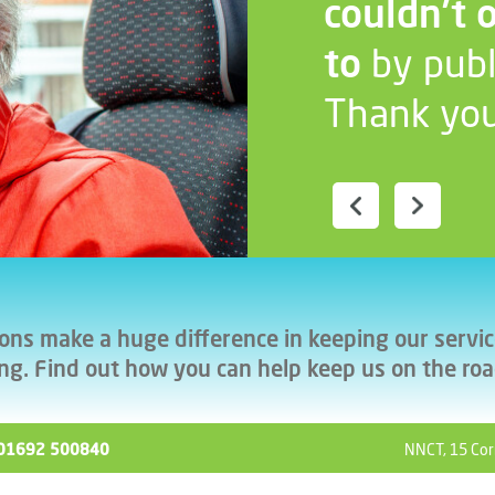
couldn’t 
to
by publ
Thank you
ons make a huge difference in keeping our servi
ng. Find out how you can help keep us on the ro
ll 01692 500840
NNCT, 15 Cor