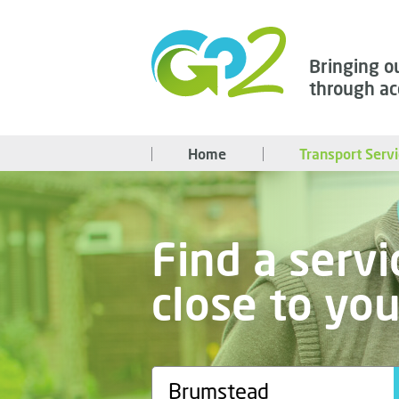
Bringing o
through ac
Home
Transport Serv
Find a servi
close to yo