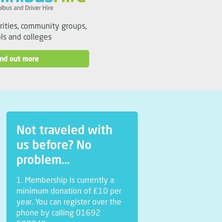
arities, community groups,
ls and colleges
ind out more
Not traveled with
us before? No
problem…
1. Membership is currently a
minimum donation of £10 per
year. You can register over the
phone by calling 01692