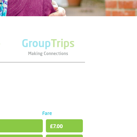
e
Group
Trips
Making Connections
Fare
£7.00