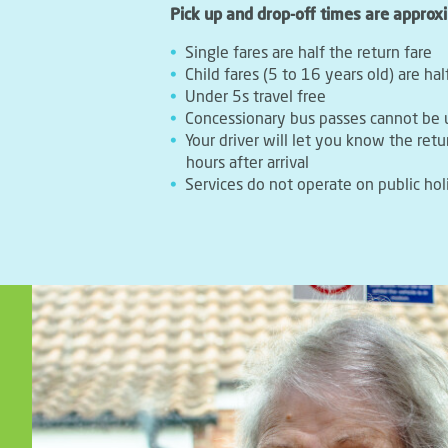
Pick up and drop-off times are approx
Single fares are half the return fare
Child fares (5 to 16 years old) are hal
Under 5s travel free
Concessionary bus passes cannot be 
Your driver will let you know the retu
hours after arrival
Services do not operate on public hol