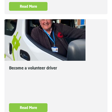
Read More
Become a volunteer driver
Read More