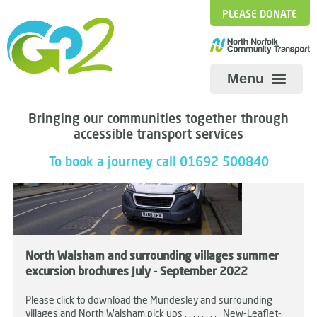
PLEASE DONATE
Menu
Bringing our communities together through
accessible transport services
To book a journey call 01692 500840
North Walsham and surrounding villages summer
excursion brochures July - September 2022
Please click to download the Mundesley and surrounding
villages and North Walsham pick ups . . . . . . . . New-Leaflet-