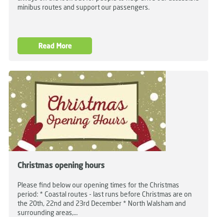
minibus routes and support our passengers.
Read More
Christmas opening hours
Please find below our opening times for the Christmas
period: * Coastal routes - last runs before Christmas are on
the 20th, 22nd and 23rd December * North Walsham and
surrounding areas,…