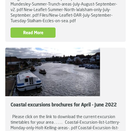
Mundesley-Summer-Trunch-areas-July-August-September-
v2. pdf New-Leaflet-Summer-North-Walsham-only-July-
September. pdf Files/New-Leaflet-DAR-July-September-
Tuesday-Stalham-Eccles-on-sea. pdf
Read More
Coastal excursions brochures for April - June 2022
Please click on the link to download the current excursion
timetables for your area . . . . . Coastal-Excursion-list-Lottery-
Monday-only-Holt-Kelling-areas-. pdf Coastal-Excursion-list-