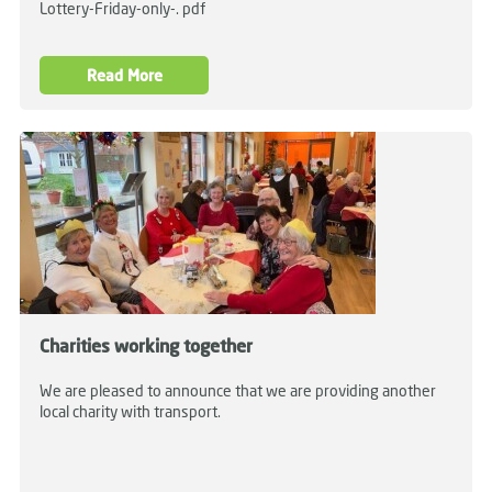
Lottery-Friday-only-. pdf
Read More
Charities working together
We are pleased to announce that we are providing another
local charity with transport.