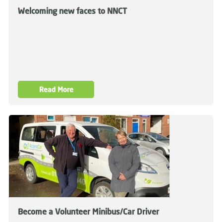
Welcoming new faces to NNCT
Read More
Become a Volunteer Minibus/Car Driver