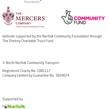
Website supported by the Norfolk Community Foundation through
The Shelroy Charitable Trust Fund
© North Norfolk Community Transport
Registered Charity No. 1081117
Company Limited by Guarantee No. 3924074
Supported by