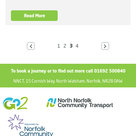
Read More
1
2
3
4
To book a journey or to find out more call 01692 500840
NNCT, 15 Cornish Way, North Walsham, Norfolk, NR28 0AW