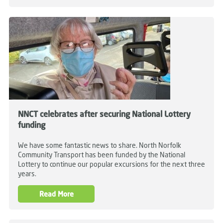
NNCT celebrates after securing National Lottery
funding
We have some fantastic news to share. North Norfolk
Community Transport has been funded by the National
Lottery to continue our popular excursions for the next three
years.
Read More