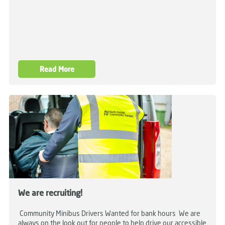
Read More
We are recruiting!
Community Minibus Drivers Wanted for bank hours We are
always on the look out for people to help drive our accessible