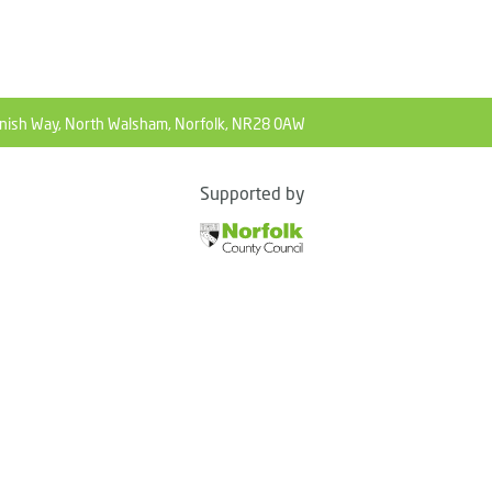
nish Way, North Walsham, Norfolk, NR28 0AW
Supported by