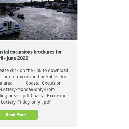
stal excursions brochures for
il - June 2022
ase click on the link to download
 current excursion timetables for
r area . . . . . Coastal-Excursion-
t-Lottery-Monday-only-Holt-
ling-areas-. pdf Coastal-Excursion-
t-Lottery-Friday-only-. pdf
Read More