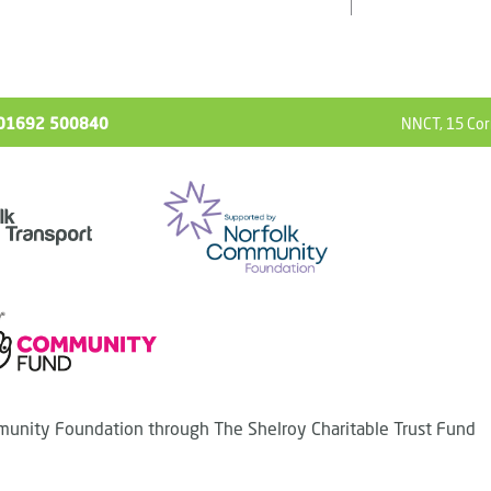
ll 01692 500840
NNCT, 15 Cor
unity Foundation through The Shelroy Charitable Trust Fund