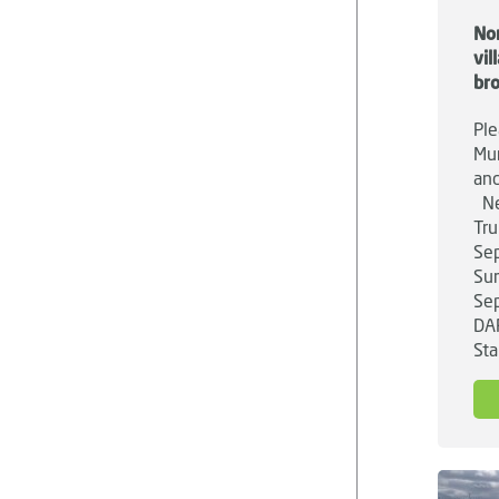
No
vi
br
Ple
Mun
and
Ne
Tru
Sep
Su
Sep
DA
Sta