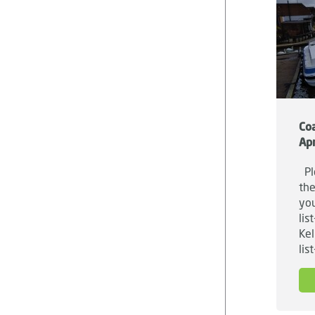
Coa
Apr
Ple
the
you
lis
Kel
lis