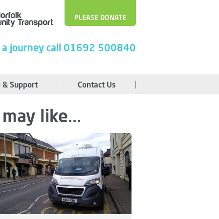
PLEASE DONATE
 a journey call 01692 500840
 & Support
Contact Us
may like...