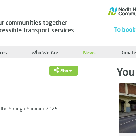
ur communities together
To book
cessible transport services
ices
Who We Are
News
Donate
You 
Share
ss the Spring / Summer 2025