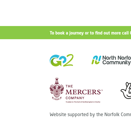
To book a journey or to find out more ca
Website supported by the Norfolk Comm