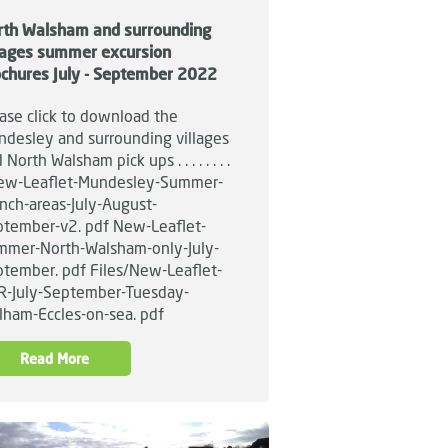
rth Walsham and surrounding
llages summer excursion
ochures July - September 2022
ase click to download the
desley and surrounding villages
 North Walsham pick ups . . . . . . . .
w-Leaflet-Mundesley-Summer-
nch-areas-July-August-
tember-v2. pdf New-Leaflet-
mmer-North-Walsham-only-July-
tember. pdf Files/New-Leaflet-
R-July-September-Tuesday-
lham-Eccles-on-sea. pdf
Read More