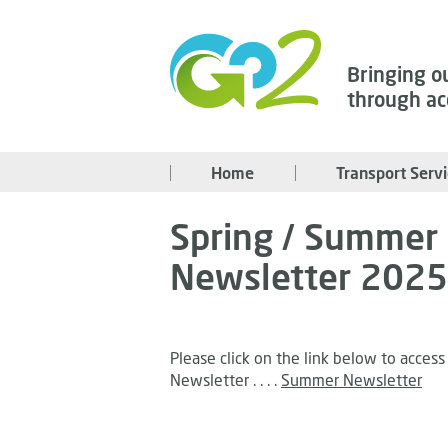
Bringing o
through ac
Home
Transport Serv
Spring / Summer
Newsletter 2025
Please click on the link below to acce
Newsletter . . . .
Summer Newsletter